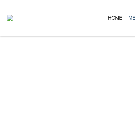
HOME
ME