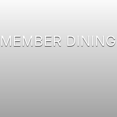
MEMBER DINING