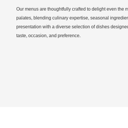
Our menus are thoughtfully crafted to delight even the 
palates, blending culinary expertise, seasonal ingredien
presentation with a diverse selection of dishes designed
taste, occasion, and preference.