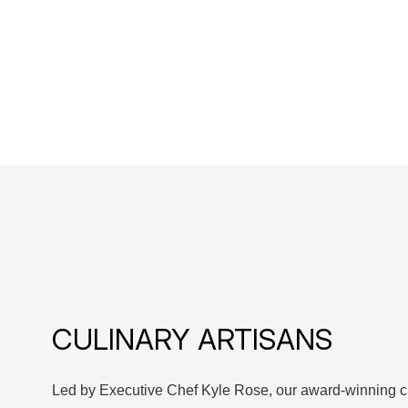
CULINARY ARTISANS
Led by Executive Chef Kyle Rose, our award-winning c