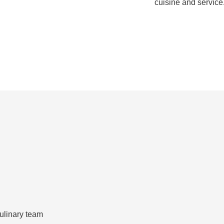
cuisine and service
ulinary team