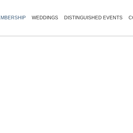
MBERSHIP
WEDDINGS
DISTINGUISHED EVENTS
C