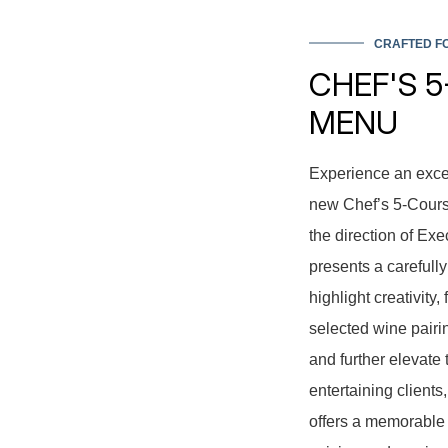
CRAFTED FO
CHEF'S 
MENU
Experience an exce
new Chef’s 5-Course
the direction of Ex
presents a carefull
highlight creativity
selected wine pairi
and further elevate 
entertaining client
offers a memorable 