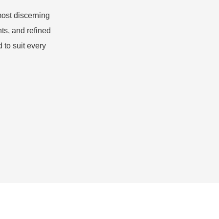
most discerning
ts, and refined
 to suit every