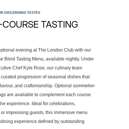
R DISCERNING TASTES
5-COURSE TASTING
ptional evening at The London Club with our
 Blind Tasting Menu, available nightly. Under
ecutive Chef Kyle Rose, our culinary team
y curated progression of seasonal dishes that
, flavour, and craftsmanship. Optional sommelier-
ngs are available to complement each course
the experience. Ideal for celebrations,
s, or impressing guests, this immersive menu
dining experience defined by outstanding