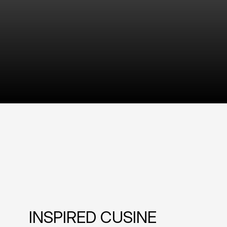
INSPIRED CUSINE