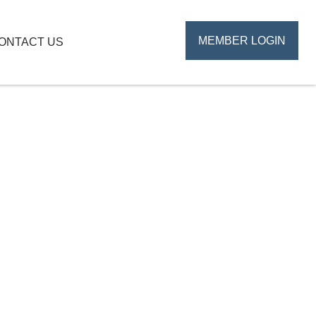
MEMBER LOGIN
ONTACT US